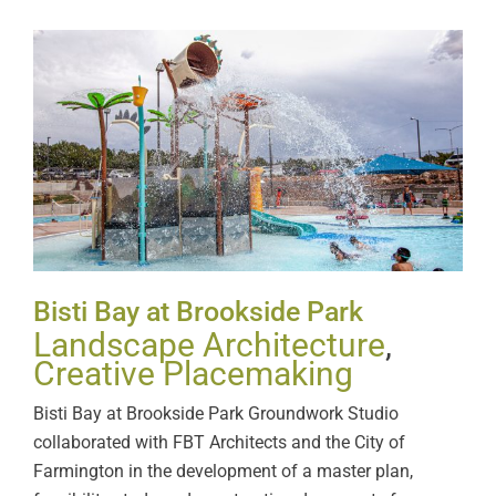
Bisti Bay at Brookside Park
Bisti Bay at Brookside Park
Landscape Architecture
,
Creative Placemaking
Bisti Bay at Brookside Park Groundwork Studio
collaborated with FBT Architects and the City of
Farmington in the development of a master plan,