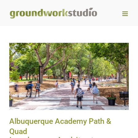
Skip
to
content
Albuquerque Academy Path
& Quad
Albuquerque Academy Path &
Quad