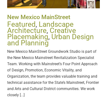
New Mexico MainStreet
Featured
,
Landscape
Architecture
,
Creative
Placemaking
,
Urban Design
and Planning
New Mexico MainStreet Groundwork Studio is part of
the New Mexico Mainstreet Revitalization Specialist
Team. Working with Mainstreet’s Four Point Approach
of Design, Promotion, Economic Vitality, and
Organization, the team provides valuable training and
technical assistance for the State’s Mainstreet, Frontier
and Arts and Cultural District communities. We work
closely [...]