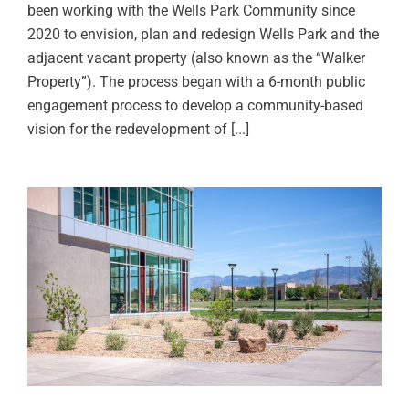
been working with the Wells Park Community since
2020 to envision, plan and redesign Wells Park and the
adjacent vacant property (also known as the “Walker
Property”). The process began with a 6-month public
engagement process to develop a community-based
vision for the redevelopment of [...]
UNM Johnson Center Site &
Landscape Design