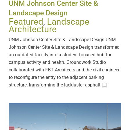
UNM Johnson Center Site &
Landscape Design
Featured
,
Landscape
Architecture
UNM Johnson Center Site & Landscape Design UNM
Johnson Center Site & Landscape Design transformed
an outdated facility into a student-focused hub for
campus activity and health. Groundwork Studio
collaborated with FBT Architects and the civil engineer
to reconfigure the entry to the adjacent parking
structure, transforming the lackluster asphalt [...]