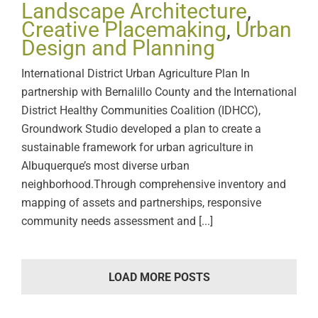
Landscape Architecture
,
Creative Placemaking
,
Urban
Design and Planning
International District Urban Agriculture Plan In
partnership with Bernalillo County and the International
District Healthy Communities Coalition (IDHCC),
Groundwork Studio developed a plan to create a
sustainable framework for urban agriculture in
Albuquerque’s most diverse urban
neighborhood.Through comprehensive inventory and
mapping of assets and partnerships, responsive
community needs assessment and [...]
LOAD MORE POSTS