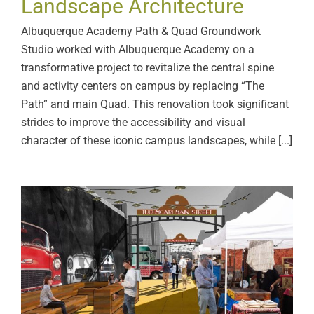
Landscape Architecture
Albuquerque Academy Path & Quad Groundwork
Studio worked with Albuquerque Academy on a
transformative project to revitalize the central spine
and activity centers on campus by replacing “The
Path” and main Quad. This renovation took significant
strides to improve the accessibility and visual
character of these iconic campus landscapes, while [...]
New Mexico MainStreet