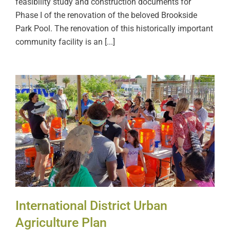
feasibility study and construction documents for
Phase I of the renovation of the beloved Brookside
Park Pool. The renovation of this historically important
community facility is an [...]
International District Urban
Agriculture Plan
International District Urban
Agriculture Plan