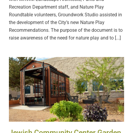
Recreation Department staff, and Nature Play
Roundtable volunteers, Groundwork Studio assisted in
the development of the City’s new Nature Play
Recommendations. The purpose of the document is to
raise awareness of the need for nature play and to [...]
Jewish Community Center
Garden
Jewish Community Center Garden