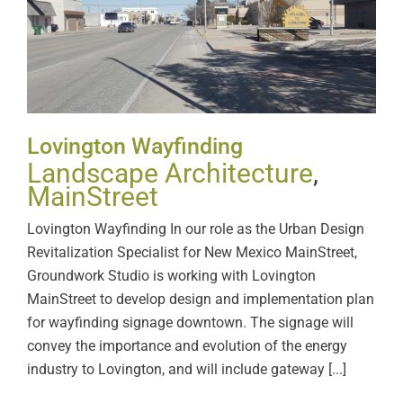
Lovington Wayfinding
Lovington Wayfinding
Landscape Architecture
,
MainStreet
Lovington Wayfinding In our role as the Urban Design
Revitalization Specialist for New Mexico MainStreet,
Groundwork Studio is working with Lovington
MainStreet to develop design and implementation plan
for wayfinding signage downtown. The signage will
convey the importance and evolution of the energy
industry to Lovington, and will include gateway [...]