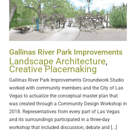
Gallinas River Park
Improvements
Gallinas River Park Improvements
Landscape Architecture
,
Creative Placemaking
Gallinas River Park Improvements Groundwork Studio
worked with community members and the City of Las
Vegas to actualize the conceptual master plan that
was created through a Community Design Workshop in
2018. Representatives from every part of Las Vegas
and its surroundings participated in a three-day
workshop that included discussion, debate and [...]