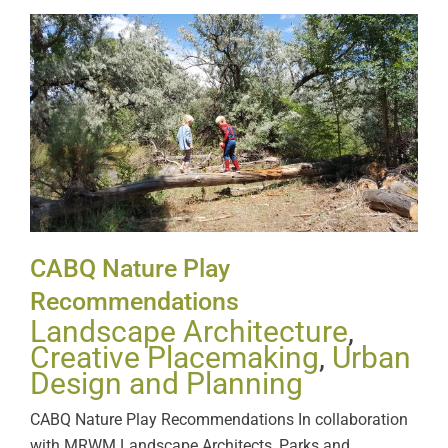
CABQ Nature Play
Recommendations
CABQ Nature Play
Recommendations
Landscape Architecture
,
Creative Placemaking
,
Urban
Design and Planning
CABQ Nature Play Recommendations In collaboration
with MRWM Landscape Architects, Parks and