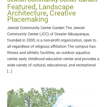
Featured
,
Landscape
Architecture
,
Creative
Placemaking
Jewish Community Center Garden The Jewish
Community Center (JCC) of Greater Albuquerque,
founded in 2000, is a non-profit organization, open to
all regardless of religious affiliation.The campus has
fitness and athletic facilities, an outdoor aquatics
center, early childhood education center and provides a
wide variety of cultural, educational, and recreational
[...]