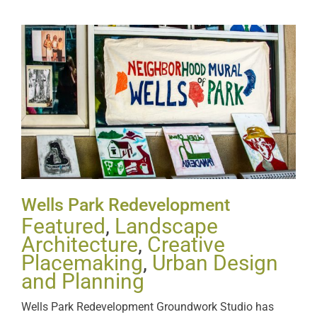
Wells Park Redevelopment
Wells Park Redevelopment
Featured
,
Landscape
Architecture
,
Creative
Placemaking
,
Urban Design
and Planning
Wells Park Redevelopment Groundwork Studio has