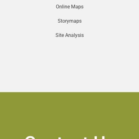
Online Maps
Storymaps
Site Analysis