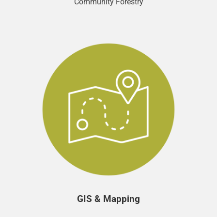
Community Forestry
GIS & Mapping