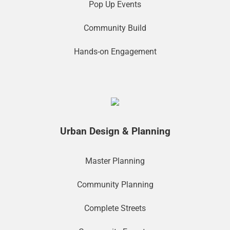
Pop Up Events
Community Build
Hands-on Engagement
Urban Design & Planning
Master Planning
Community Planning
Complete Streets