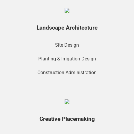
Landscape Architecture
Site Design
Planting & Irrigation Design
Construction Administration
Creative Placemaking