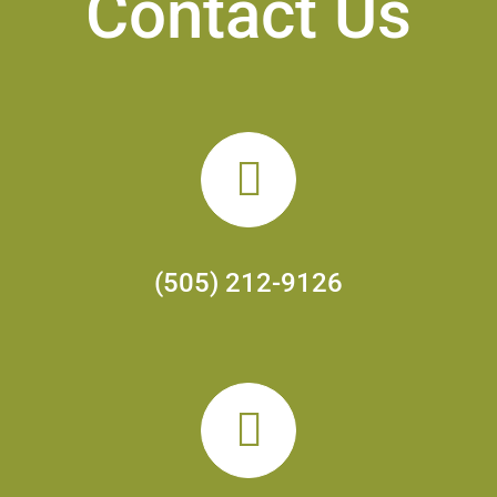
Contact Us
(505) 212-9126