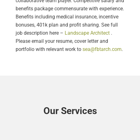
collaborative team player. Competitive salary and
benefits package commensurate with experience.
Benefits including medical insurance, incentive
bonuses, 401k plan and profit sharing. See full
job description here –
Landscape Architect
.
Please email your resume, cover letter and
portfolio with relevant work to
sea@fbtarch.com
.
Our Services