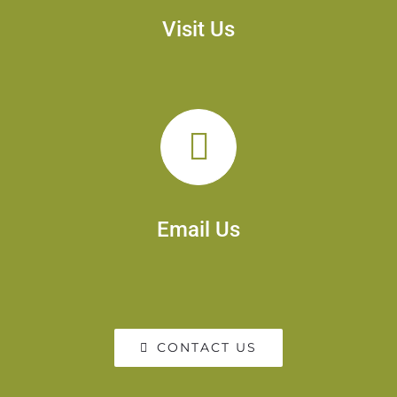
Visit Us
Email Us
CONTACT US