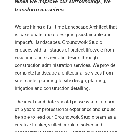
When we improve our surroundings, we
transform ourselves.
We are hiring a full-time Landscape Architect that
is passionate about designing sustainable and
impactful landscapes. Groundwork Studio
engages with all stages of project lifecycle from
visioning and schematic design through
construction administration services. We provide
complete landscape architectural services from
site master planning to site design, planting,
irrigation and construction detailing.
The ideal candidate should possess a minimum
of 5 years of professional experience and should
be able to lead our Groundwork Studio team as a
creative thinker, skilled problem solver and