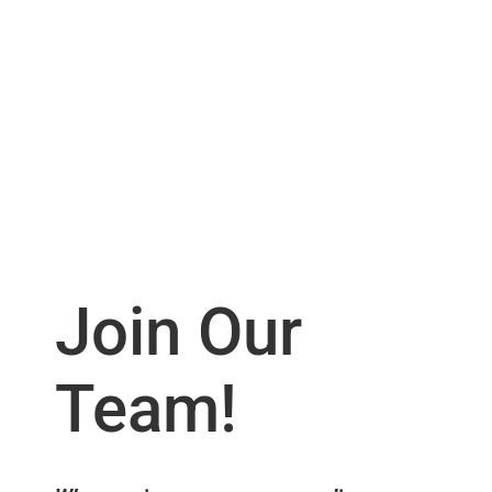
Join Our
Team!