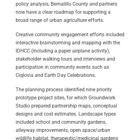
policy analysis, Bernalillo County and partners
now have a clear roadmap for supporting a
broad range of urban agriculture efforts.
Creative community engagement efforts included
interactive brainstorming and mapping with the
IDHCC (including a paper airplane activity),
stakeholder walking tours and interviews and
participation in community events such as
Ciqlovia and Earth Day Celebrations.
The planning process identified nine priority
prototype project sites, for which Groundwork
Studio prepared partnership maps, conceptual
designs and cost estimates. Landscape types
included school and community gardens,
alleyway improvements, open space/urban
wildlife habitat, therapeutic/medicinal gardens