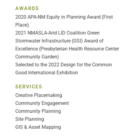
AWARDS
2020 APA-NM Equity in Planning Award (First
Place)
2021 NMASLA-Arid LID Coalition Green
Stormwater Infrastructure (GSI) Award of
Excellence (Presbyterian Health Resource Center
Community Garden)
Selected to the 2022 Design for the Common
Good International Exhibition
SERVICES
Creative Placemaking
Community Engagement
Community Planning
Site Planning
GIS & Asset Mapping