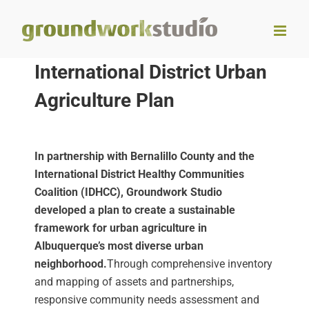
Skip
to
content
International District Urban
Agriculture Plan
In partnership with Bernalillo County and the
International District Healthy Communities
Coalition (IDHCC), Groundwork Studio
developed a plan to create a sustainable
framework for urban agriculture in
Albuquerque’s most diverse urban
neighborhood.
Through comprehensive inventory
and mapping of assets and partnerships,
responsive community needs assessment and