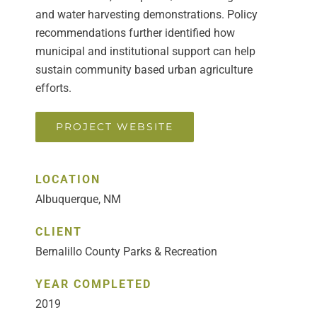
and water harvesting demonstrations. Policy
recommendations further identified how
municipal and institutional support can help
sustain community based urban agriculture
efforts.
PROJECT WEBSITE
LOCATION
Albuquerque, NM
CLIENT
Bernalillo County Parks & Recreation
YEAR COMPLETED
2019