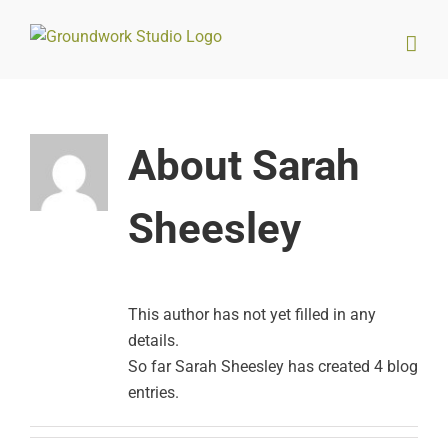
Skip
to
content
About
Sarah
Sheesley
This author has not yet filled in any
details.
So far Sarah Sheesley has created 4 blog
entries.