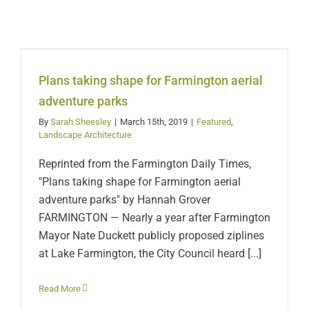
Plans taking shape for
Farmington aerial
adventure parks
Plans taking shape for Farmington aerial
adventure parks
By
Sarah Sheesley
|
March 15th, 2019
|
Featured
,
Landscape Architecture
Reprinted from the Farmington Daily Times,
"Plans taking shape for Farmington aerial
adventure parks" by Hannah Grover
FARMINGTON — Nearly a year after Farmington
Mayor Nate Duckett publicly proposed ziplines
at Lake Farmington, the City Council heard [...]
Read More