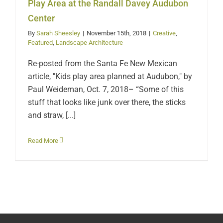
Davey Audubon Center
Play Area at the Randall Davey Audubon
Center
By
Sarah Sheesley
|
November 15th, 2018
|
Creative
,
Featured
,
Landscape Architecture
Re-posted from the Santa Fe New Mexican
article, "Kids play area planned at Audubon," by
Paul Weideman, Oct. 7, 2018– “Some of this
stuff that looks like junk over there, the sticks
and straw, [...]
Read More