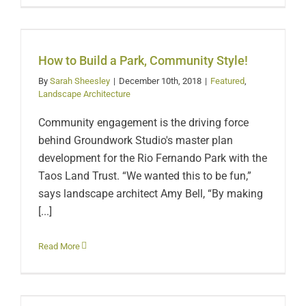
How to Build a Park,
Community Style!
How to Build a Park, Community Style!
By
Sarah Sheesley
|
December 10th, 2018
|
Featured
,
Landscape Architecture
Community engagement is the driving force
behind Groundwork Studio's master plan
development for the Rio Fernando Park with the
Taos Land Trust. “We wanted this to be fun,”
says landscape architect Amy Bell, “By making
[...]
Ziplines, Challenge
Read More
Course Among Options