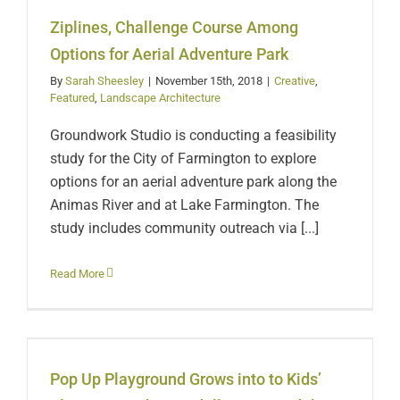
for Aerial Adventure
Ziplines, Challenge Course Among
Park
Options for Aerial Adventure Park
By
Sarah Sheesley
|
November 15th, 2018
|
Creative
,
Featured
,
Landscape Architecture
Groundwork Studio is conducting a feasibility
study for the City of Farmington to explore
options for an aerial adventure park along the
Animas River and at Lake Farmington. The
study includes community outreach via [...]
Pop Up Playground
Read More
Grows into to Kids’ Play
Area at the Randall
Pop Up Playground Grows into to Kids’