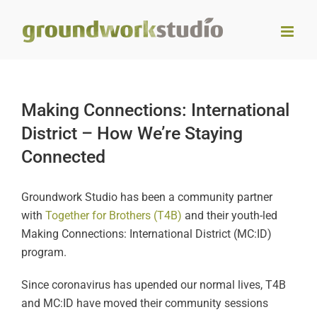
Skip
to
content
Making Connections: International
District – How We’re Staying
Connected
Groundwork Studio has been a community partner
with
Together for Brothers (T4B)
and their youth-led
Making Connections: International District (MC:ID)
program.
Since coronavirus has upended our normal lives, T4B
and MC:ID have moved their community sessions