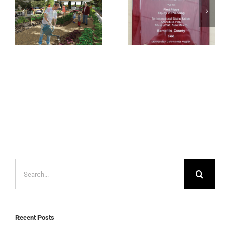
Agriculture Plan
– APA-NM 2020
– Design for
1st Place Award
Common Good
for Equity in
Exhibition
Planning
Search
for:
Recent Posts