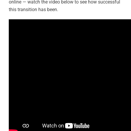
online — watch the video below to see how successful
this transition has been.