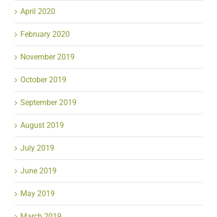
April 2020
February 2020
November 2019
October 2019
September 2019
August 2019
July 2019
June 2019
May 2019
March 2019