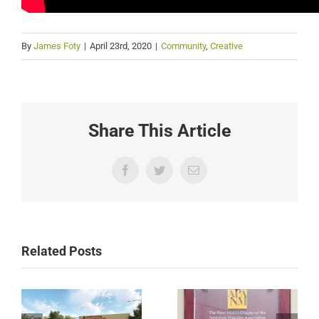
By
James Foty
|
April 23rd, 2020
|
Community
,
Creative
Share This Article
Facebook
Twitter
Email
Related Posts
International
International
District Urban
District Urban
Agriculture Plan