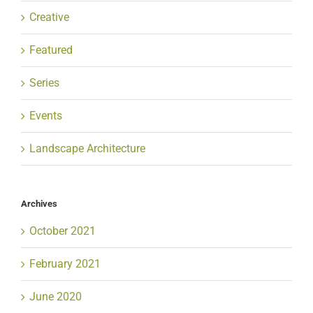
Creative
Featured
Series
Events
Landscape Architecture
Archives
October 2021
February 2021
June 2020