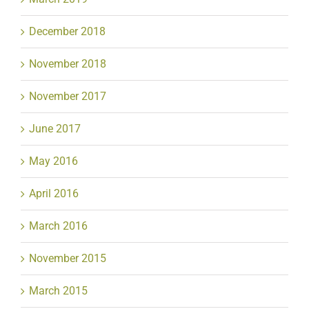
December 2018
November 2018
November 2017
June 2017
May 2016
April 2016
March 2016
November 2015
March 2015