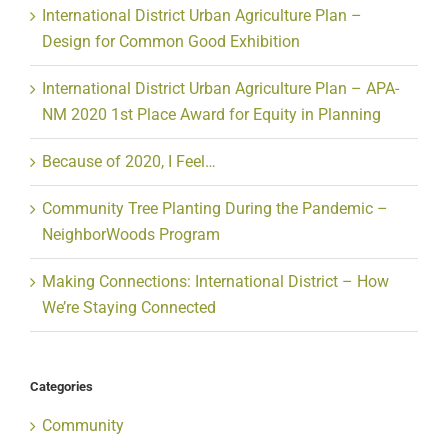
International District Urban Agriculture Plan –
Design for Common Good Exhibition
International District Urban Agriculture Plan – APA-
NM 2020 1st Place Award for Equity in Planning
Because of 2020, I Feel…
Community Tree Planting During the Pandemic –
NeighborWoods Program
Making Connections: International District – How
We’re Staying Connected
Categories
Community