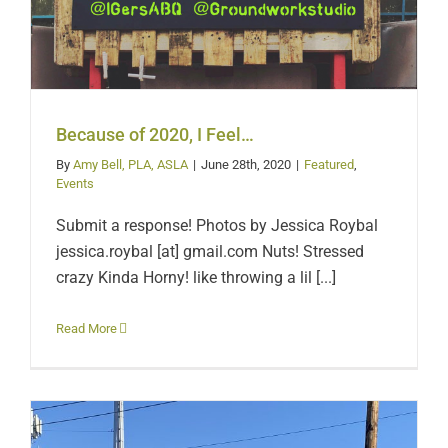
Because of 2020, I Feel…
By
Amy Bell, PLA, ASLA
|
June 28th, 2020
|
Featured
,
Events
Submit a response! Photos by Jessica Roybal
jessica.roybal [at] gmail.com Nuts! Stressed
crazy Kinda Horny! like throwing a lil [...]
Read More