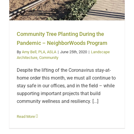
Community Tree Planting During the
Pandemic – NeighborWoods Program
By
Amy Bell, PLA, ASLA
|
June 25th, 2020
|
Landscape
Architecture
,
Community
Despite the lifting of the Coronavirus stay-at-
home order this month, we must all continue to
stay safe in our offices, and in the field – while
supporting important projects that build
community wellness and resiliency. [...]
Read More