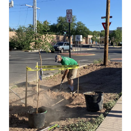
Community Tree
Planting During the
Pandemic –
NeighborWoods
Program