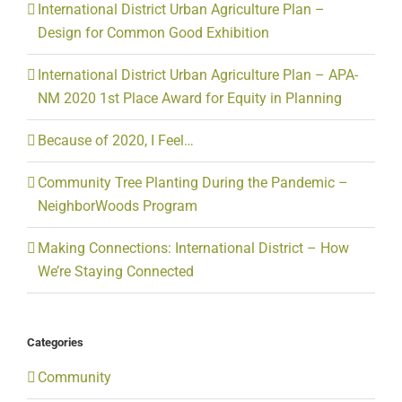
International District Urban Agriculture Plan –
Design for Common Good Exhibition
International District Urban Agriculture Plan – APA-
NM 2020 1st Place Award for Equity in Planning
Because of 2020, I Feel…
Community Tree Planting During the Pandemic –
NeighborWoods Program
Making Connections: International District – How
We’re Staying Connected
Categories
Community