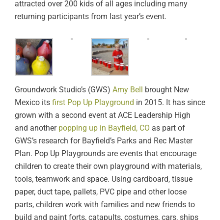
attracted over 200 kids of all ages including many
returning participants from last year’s event.
Groundwork Studio’s (GWS)
Amy Bell
brought New
Mexico its
first Pop Up Playground
in 2015. It has since
grown with a second event at ACE Leadership High
and another
popping up in Bayfield, CO
as part of
GWS’s research for Bayfield’s Parks and Rec Master
Plan. Pop Up Playgrounds are events that encourage
children to create their own playground with materials,
tools, teamwork and space. Using cardboard, tissue
paper, duct tape, pallets, PVC pipe and other loose
parts, children work with families and new friends to
build and paint forts, catapults, costumes, cars, ships