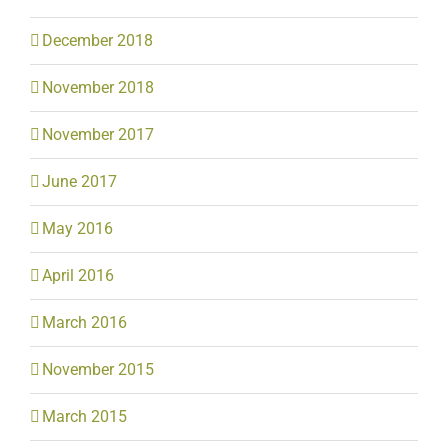
December 2018
November 2018
November 2017
June 2017
May 2016
April 2016
March 2016
November 2015
March 2015