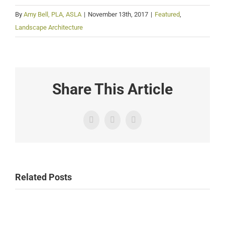
By
Amy Bell, PLA, ASLA
|
November 13th, 2017
|
Featured
,
Landscape Architecture
Share This Article
Facebook
Twitter
Email
Related Posts