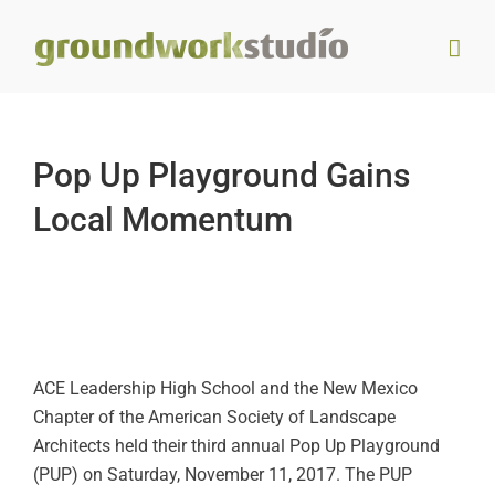
Skip
to
content
Pop Up Playground Gains
Local Momentum
ACE Leadership High School and the New Mexico
Chapter of the American Society of Landscape
Architects held their third annual Pop Up Playground
(PUP) on Saturday, November 11, 2017. The PUP