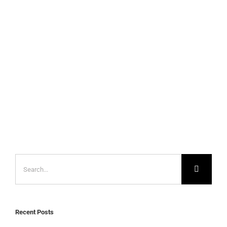
Search
for:
Recent Posts