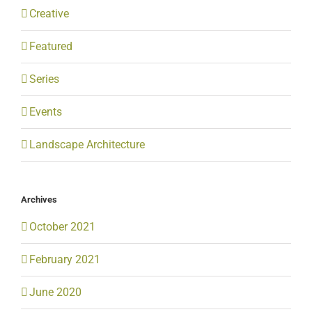
Creative
Featured
Series
Events
Landscape Architecture
Archives
October 2021
February 2021
June 2020