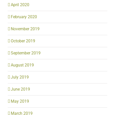
April 2020
February 2020
November 2019
October 2019
September 2019
August 2019
July 2019
June 2019
May 2019
March 2019