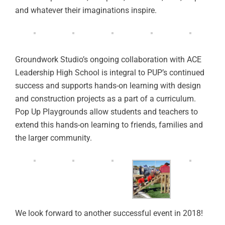
and whatever their imaginations inspire.
Groundwork Studio’s ongoing collaboration with ACE
Leadership High School is integral to PUP’s continued
success and supports hands-on learning with design
and construction projects as a part of a curriculum.
Pop Up Playgrounds allow students and teachers to
extend this hands-on learning to friends, families and
the larger community.
We look forward to another successful event in 2018!