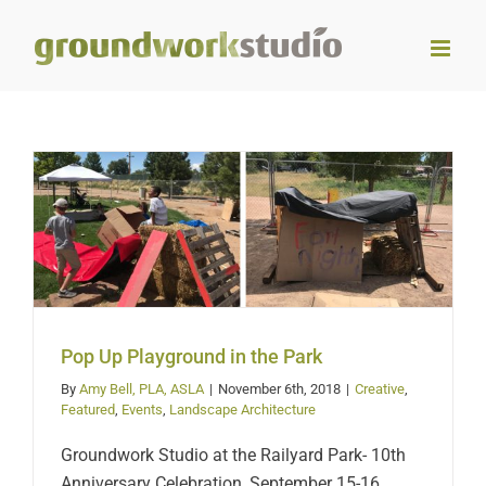
Skip
to
content
Pop Up Playground in the
Park
Pop Up Playground in the Park
By
Amy Bell, PLA, ASLA
|
November 6th, 2018
|
Creative
,
Featured
,
Events
,
Landscape Architecture
Groundwork Studio at the Railyard Park- 10th
Anniversary Celebration, September 15-16,