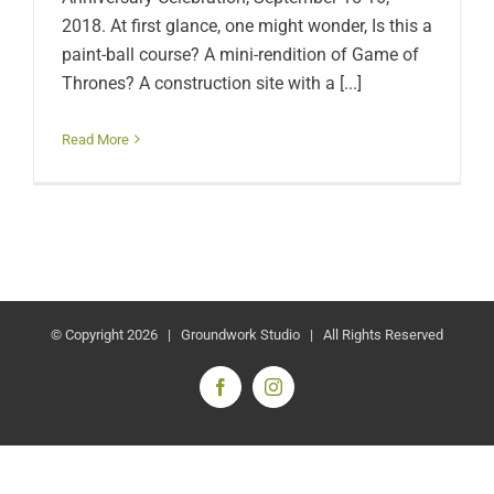
2018. At first glance, one might wonder, Is this a
paint-ball course? A mini-rendition of Game of
Thrones? A construction site with a [...]
Read More
© Copyright
2026 | Groundwork Studio | All Rights Reserved
Facebook
Instagram