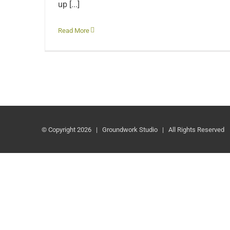
up [...]
Read More
© Copyright
2026 | Groundwork Studio | All Rights Reserved