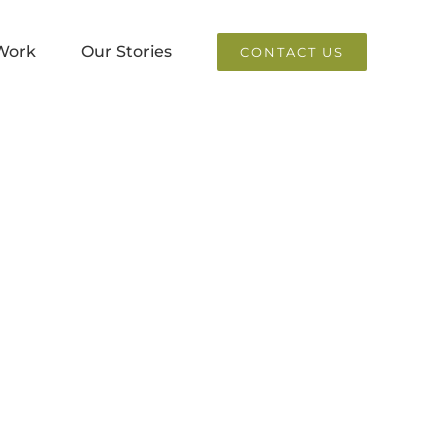
Work
Our Stories
CONTACT US