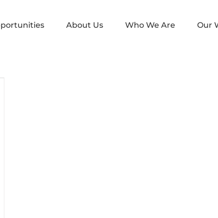
portunities
About Us
Who We Are
Our 