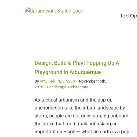
Skip
to
Job Op
content
Design, Build & Play!
Popping Up A
Playground in
Design, Build & Play! Popping Up A
Albuquerque
Playground in Albuquerque
By
Amy Bell, PLA, ASLA
|
November 15th,
2015
|
Landscape Architecture
As tactical urbanism and the pop up
phenomenon take the urban landscape by
storm, people are not only jumping onboard
the proverbial food truck but asking an
important question – what on earth is a pop